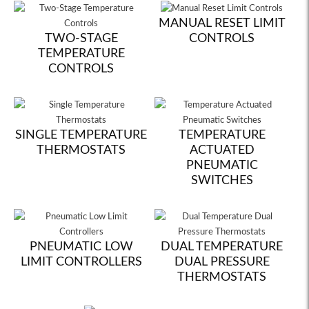
MANUAL RESET LIMIT
TWO-STAGE
CONTROLS
TEMPERATURE
CONTROLS
SINGLE TEMPERATURE
TEMPERATURE
THERMOSTATS
ACTUATED
PNEUMATIC
SWITCHES
PNEUMATIC LOW
DUAL TEMPERATURE
LIMIT CONTROLLERS
DUAL PRESSURE
THERMOSTATS