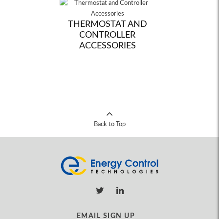
THERMOSTAT AND
CONTROLLER
ACCESSORIES
Back to Top
EMAIL SIGN UP