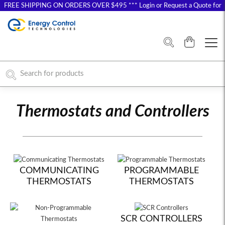
FREE SHIPPING ON ORDERS OVER $495 *** Login or Request a Quote for
Special Pricing
Thermostats and Controllers
COMMUNICATING
PROGRAMMABLE
THERMOSTATS
THERMOSTATS
SCR CONTROLLERS