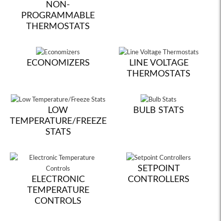
NON-
PROGRAMMABLE
THERMOSTATS
ECONOMIZERS
LINE VOLTAGE
THERMOSTATS
LOW
BULB STATS
TEMPERATURE/FREEZE
STATS
SETPOINT
ELECTRONIC
CONTROLLERS
TEMPERATURE
CONTROLS