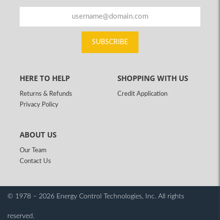
SUBSCRIBE
HERE TO HELP
SHOPPING WITH US
Returns & Refunds
Credit Application
Privacy Policy
ABOUT US
Our Team
Contact Us
© 1978 – 2026 Energy Control Technologies, Inc.
All rights
reserved.