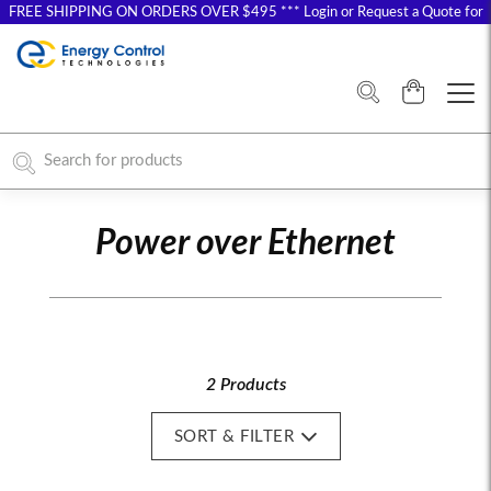
FREE SHIPPING ON ORDERS OVER $495 *** Login or Request a Quote for
Special Pricing
Power over Ethernet
2 Products
SORT & FILTER