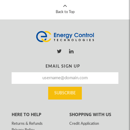
Back to Top
EMAIL SIGN UP
SUBSCRIBE
HERE TO HELP
SHOPPING WITH US
Returns & Refunds
Credit Application
Privacy Policy