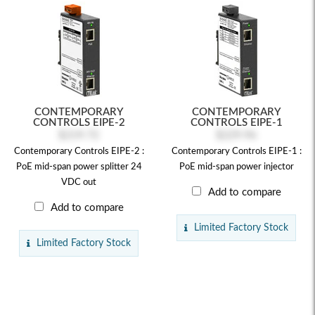
CONTEMPORARY
CONTEMPORARY
CONTROLS EIPE-2
CONTROLS EIPE-1
$219.72
$229.96
Contemporary Controls EIPE-2 :
Contemporary Controls EIPE-1 :
PoE mid-span power splitter 24
PoE mid-span power injector
VDC out
Add to compare
Add to compare
Limited Factory Stock
Limited Factory Stock