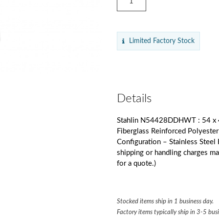
Limited Factory Stock
Details
Stahlin N54428DDHWT : 54 x 4
Fiberglass Reinforced Polyest
Configuration – Stainless Stee
shipping or handling charges m
for a quote.)
Stocked items ship in 1 business day.
Factory items typically ship in 3-5 bus