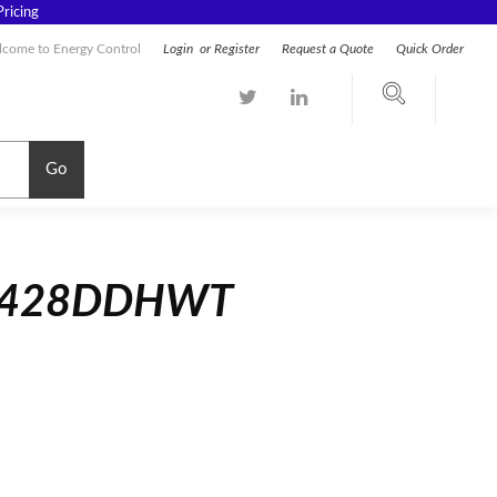
ricing
come to Energy Control
Login
or
Register
Request a Quote
Quick Order
Go
54428DDHWT