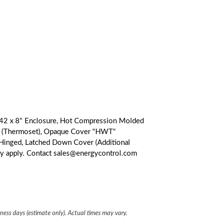
2 x 8" Enclosure, Hot Compression Molded
er (Thermoset), Opaque Cover "HWT"
l Hinged, Latched Down Cover (Additional
ay apply. Contact sales@energycontrol.com
iness days (estimate only). Actual times may vary.