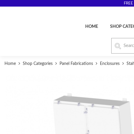
FREE 
HOME
SHOP CATE
Home
Shop Categories
Panel Fabrications
Enclosures
Sta