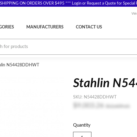
SHIPPING ON ORDERS OVER $495 *** Login or Request a Quote for Special P
Wel
GORIES
MANUFACTURERS
CONTACT US
hlin N54428DDHWT
Stahlin N
SKU:
N54428DDHWT
$9,003.26
$12,609.61
Quantity