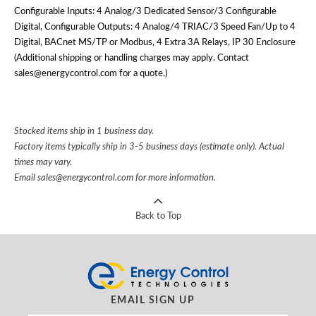
Configurable Inputs: 4 Analog/3 Dedicated Sensor/3 Configurable
Digital, Configurable Outputs: 4 Analog/4 TRIAC/3 Speed Fan/Up to 4
Digital, BACnet MS/TP or Modbus, 4 Extra 3A Relays, IP 30 Enclosure
(Additional shipping or handling charges may apply. Contact
sales@energycontrol.com for a quote.)
Stocked items ship in 1 business day.
Factory items typically ship in 3-5 business days (estimate only). Actual
times may vary.
Email
sales@energycontrol.com
for more information.
Back to Top
EMAIL SIGN UP