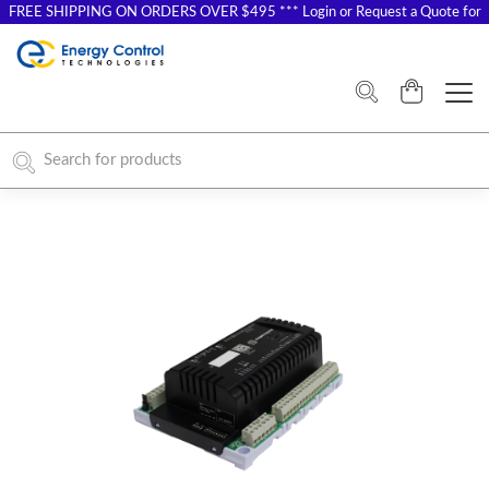
FREE SHIPPING ON ORDERS OVER $495 *** Login or Request a Quote for
Special Pricing