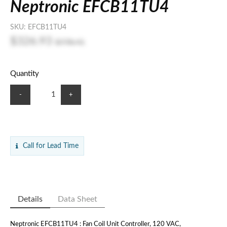
Neptronic EFCB11TU4
SKU:
EFCB11TU4
$326.93
$778.41
Quantity
-
+
Call for Lead Time
Details
Data Sheet
Neptronic EFCB11TU4 : Fan Coil Unit Controller, 120 VAC,