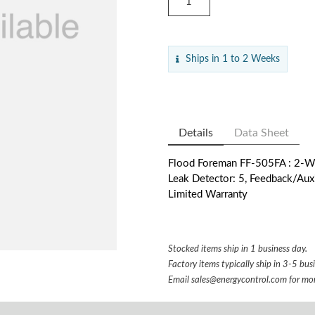
Ships in 1 to 2 Weeks
Details
Data Sheet
Flood Foreman FF-505FA : 2-Way
Leak Detector: 5, Feedback/Auxil
Limited Warranty
Stocked items ship in 1 business day.
Factory items typically ship in 3-5 bus
Email
sales@energycontrol.com
for mor