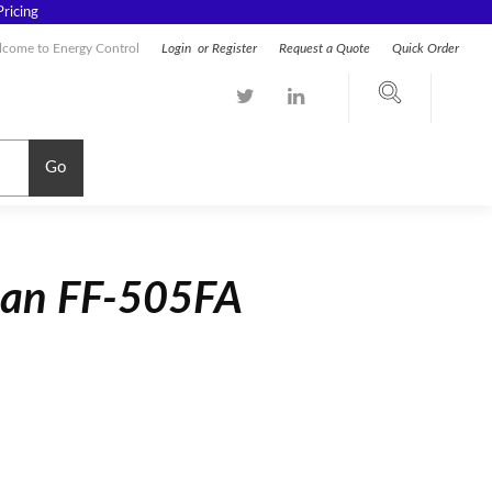
ricing
come to Energy Control
Login
or
Register
Request a Quote
Quick Order
Go
man FF-505FA