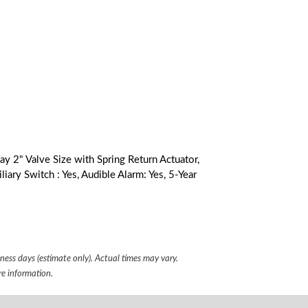
 2" Valve Size with Spring Return Actuator,
iary Switch : Yes, Audible Alarm: Yes, 5-Year
iness days (estimate only). Actual times may vary.
e information.