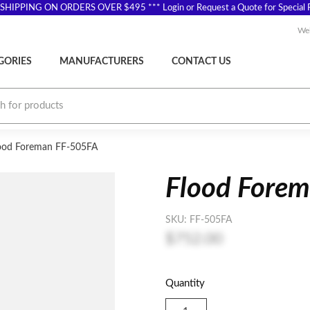
SHIPPING ON ORDERS OVER $495 *** Login or Request a Quote for Special P
Wel
GORIES
MANUFACTURERS
CONTACT US
ood Foreman FF-505FA
Flood Fore
SKU:
FF-505FA
$752.00
Quantity