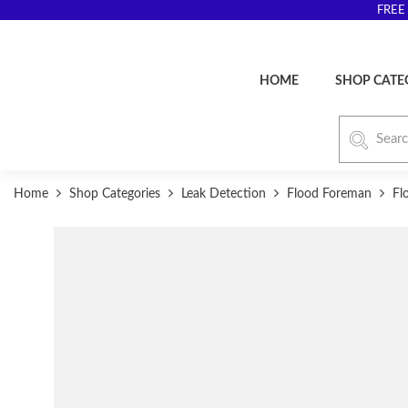
FREE 
HOME
SHOP CATE
Home
Shop Categories
Leak Detection
Flood Foreman
Fl